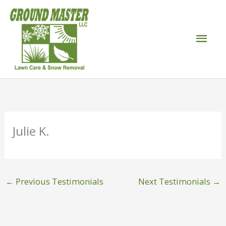
Skip
to
Mai
content
Men
Julie K.
←
Previous Testimonials
Next Testimonials
→