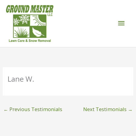
Skip
to
Mai
content
Men
Lane W.
←
Previous Testimonials
Next Testimonials
→